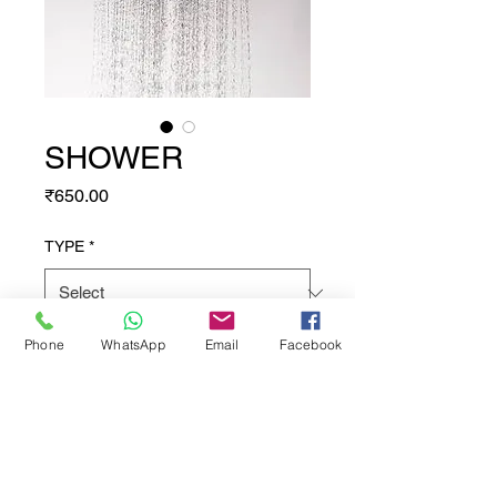
SHOWER
Price
₹650.00
TYPE
*
Phone
WhatsApp
Email
Facebook
Quantity
*
Add to Cart