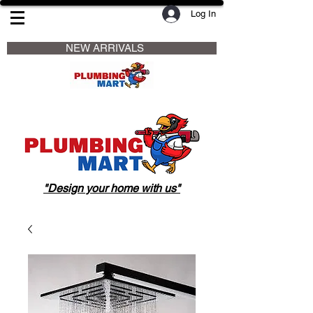
Log In
                     NEW ARRIVALS                    
"Design your home with us"