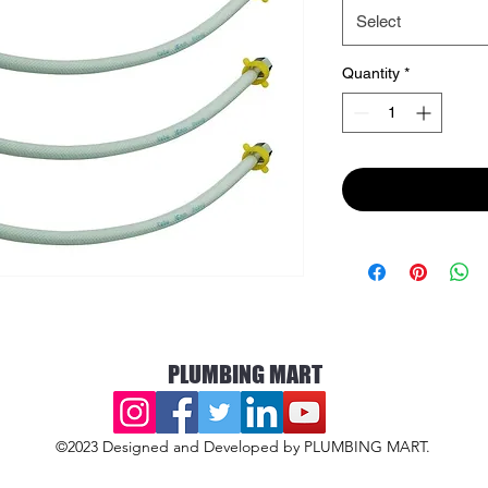
Select
Quantity
*
PLUMBING MART
©2023 Designed and Developed by PLUMBING MART.