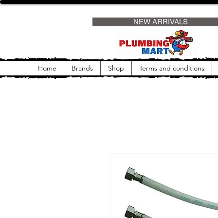
                     NEW ARRIVALS                
Home
Brands
Shop
Terms and conditions