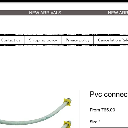
    
Contact us
Shipping policy
Privacy policy
Cancellation/Ref
Pvc connect
Sale P
From
₹65.00
Size
*