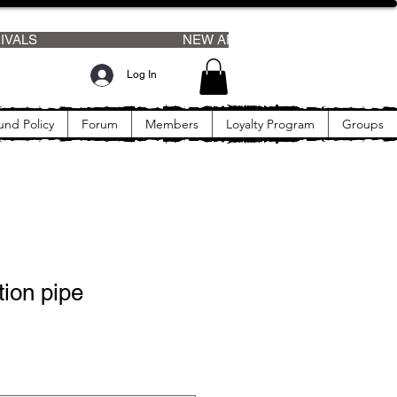
Log In
und Policy
Forum
Members
Loyalty Program
Groups
ion pipe
rice