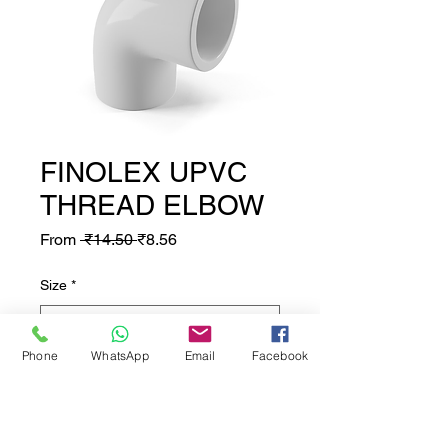
FINOLEX UPVC
THREAD ELBOW
Regular Price
Sale Price
From
 ₹14.50 
₹8.56
Size
*
Phone
WhatsApp
Email
Facebook
Quantity
*