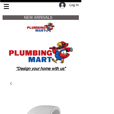
Log In
                     NEW ARRIVALS                    
"Design your home with us"