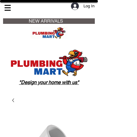
Log In
                     NEW ARRIVALS                    
"Design your home with us"