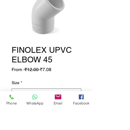
FINOLEX UPVC
ELBOW 45
Regular Price
Sale Price
From
 ₹12.00 
₹7.08
Size
*
Phone
WhatsApp
Email
Facebook
Quantity
*