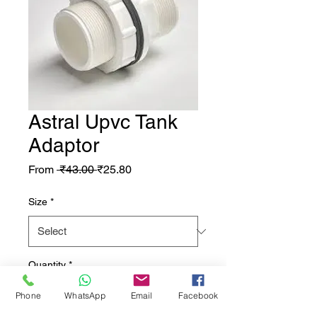
Astral Upvc Tank
Adaptor
Regular Price
Sale Price
From
 ₹43.00 
₹25.80
Size
*
Quantity
*
Phone
WhatsApp
Email
Facebook