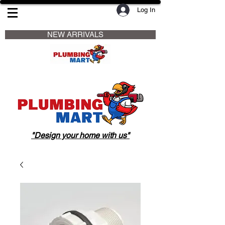
Log In
                     NEW ARRIVALS                    
"Design your home with us"