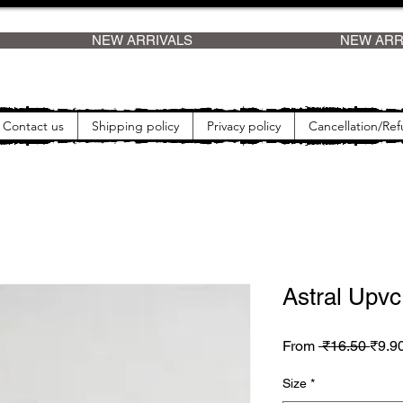
    
Contact us
Shipping policy
Privacy policy
Cancellation/Ref
Astral Upv
Regul
From
 ₹16.50 
₹9.9
Size
*