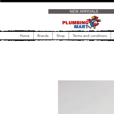
                     NEW ARRIVALS                
Home
Brands
Shop
Terms and conditions