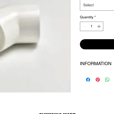
Select
Quantity
*
INFORMATION
BRAND : ASTRAL
MATERIAL : UPC
SIZE : AS PER SILE
CONDITING : NEW