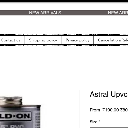
    
Contact us
Shipping policy
Privacy policy
Cancellation/Ref
Astral Upvc
Reg
From
 ₹100.00 
₹80
Size
*