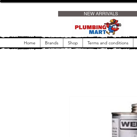
                     NEW ARRIVALS                
Home
Brands
Shop
Terms and conditions