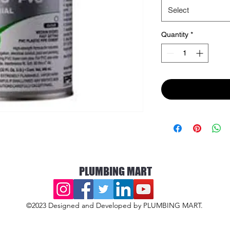
Select
Quantity
*
PLUMBING MART
©2023 Designed and Developed by PLUMBING MART.