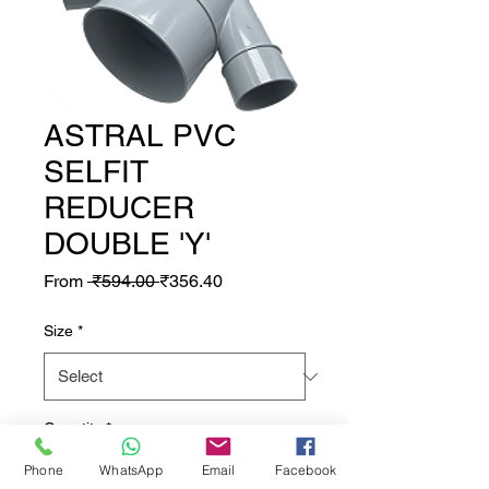
ASTRAL PVC
SELFIT
REDUCER
DOUBLE 'Y'
Regular Price
Sale Price
From
 ₹594.00 
₹356.40
Size
*
Quantity
*
Phone
WhatsApp
Email
Facebook