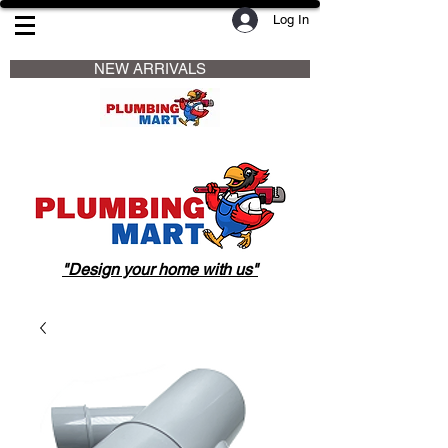
Log In
                     NEW ARRIVALS                    
"Design your home with us"