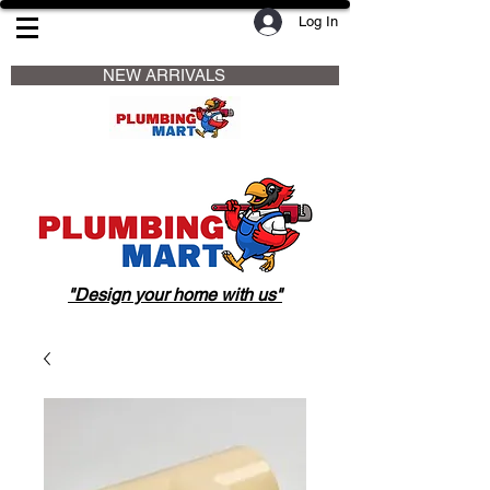
Log In
                     NEW ARRIVALS                    
"Design your home with us"