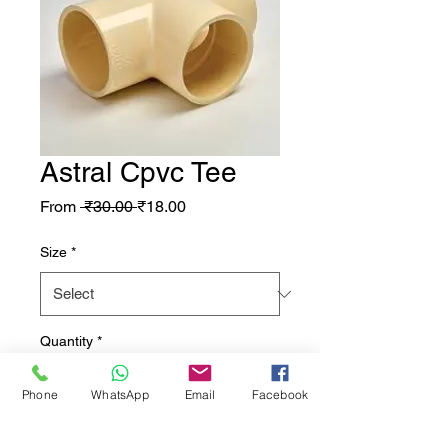
Astral Cpvc Tee
Regular Price
Sale Price
From
 ₹30.00 
₹18.00
Size
*
Quantity
*
Phone
WhatsApp
Email
Facebook
Add to Cart