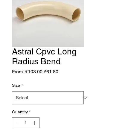
Astral Cpvc Long
Radius Bend
Regular Price
Sale Price
From
 ₹103.00 
₹61.80
Size
*
Quantity
*