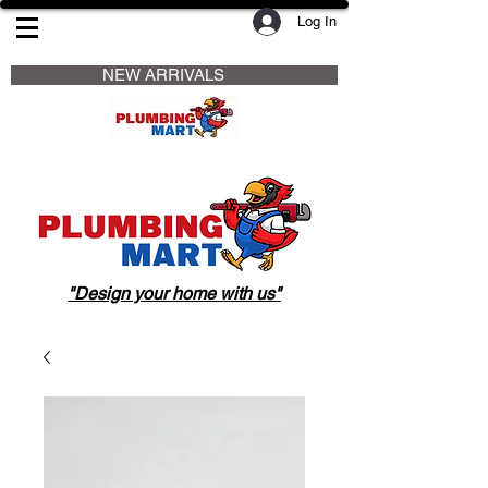
Log In
                     NEW ARRIVALS                    
"Design your home with us"