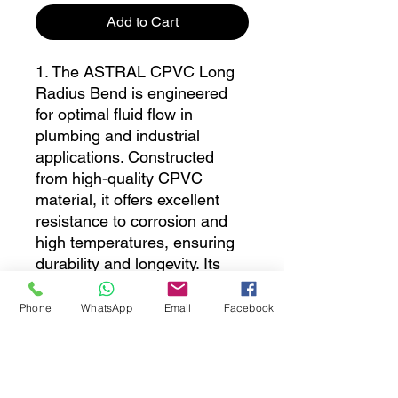
Add to Cart
1. The ASTRAL CPVC Long
Radius Bend is engineered
for optimal fluid flow in
plumbing and industrial
applications. Constructed
from high-quality CPVC
material, it offers excellent
resistance to corrosion and
high temperatures, ensuring
durability and longevity. Its
long radius design minimizes
pressure loss and enhances
Phone
WhatsApp
Email
Facebook
the efficiency of piping
systems, making it an ideal
choice for both residential and
commercial installations. Easy