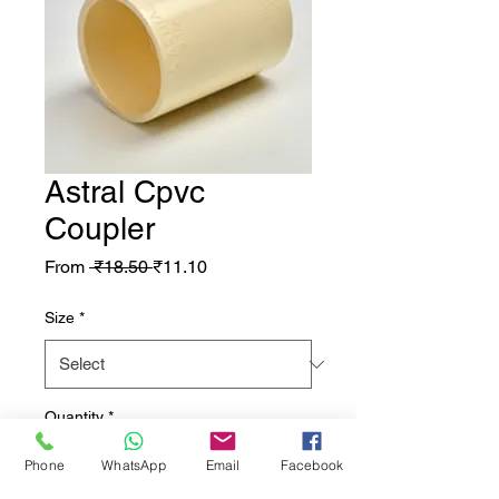
Astral Cpvc
Coupler
Regular Price
Sale Price
From
 ₹18.50 
₹11.10
Size
*
Quantity
*
Phone
WhatsApp
Email
Facebook