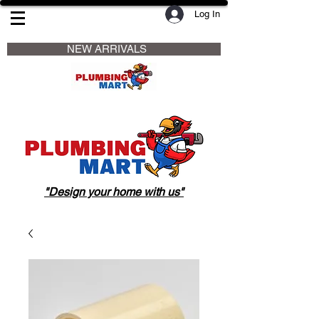
Log In
                     NEW ARRIVALS                    
"Design your home with us"